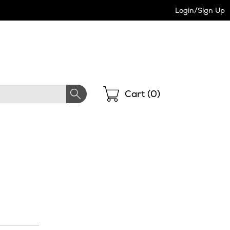
Login/Sign Up
Shopping
Cart (
0
)