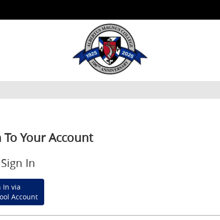
n To Your Account
Sign In
 In via
ool Account