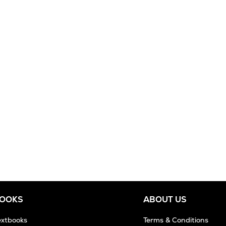
BOOKS
ABOUT US
extbooks
Terms & Conditions