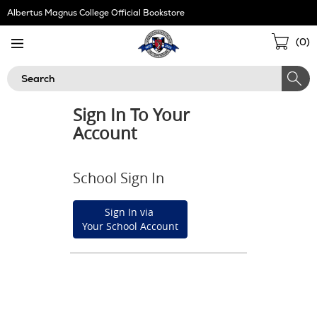
Skip
Albertus Magnus College Official Bookstore
Navigation
Sho
(
0
)
Cart
Search
Sign In To Your
Account
School Sign In
Sign In via
Your School Account