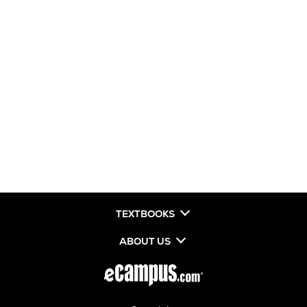
TEXTBOOKS
ABOUT US